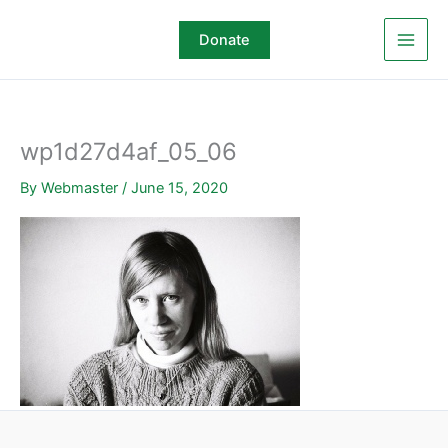
Skip
to
Donate
content
wp1d27d4af_05_06
By
Webmaster
/
June 15, 2020