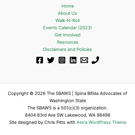
Home
About Us
Walk-N-Roll
Events Calendar (2023)
Get Involved
Resources
Disclaimers and Policies
Copyright © 2026 The SBAWS | Spina Bifida Advocates of
Washington State
The SBAWS is a 501(c)(3) organization.
8404 83rd Ave SW Lakewood, WA 98498
Site designed by Chris Pitts with
Astra WordPress Theme