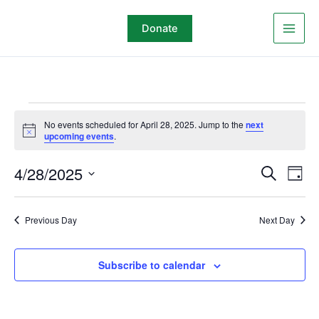
Skip
to
Donate
content
Events
No events scheduled for April 28, 2025. Jump to the
next
for
Notice
upcoming events
.
April
28,
4/28/2025
Events
Even
Search
Day
2025
Search
View
Select
and
Navi
date.
Previous Day
Next Day
Views
Navigation
Subscribe to calendar