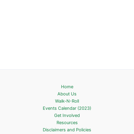
Home
About Us
Walk-N-Roll
Events Calendar (2023)
Get Involved
Resources
Disclaimers and Policies