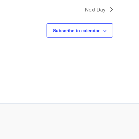
Next Day
Subscribe to calendar