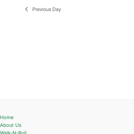
Previous Day
Home
About Us
Walk-N-Roll