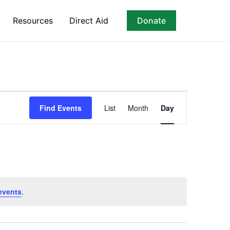
Resources
Direct Aid
Donate
Event
Find Events
List
Month
Day
Views
Navigation
events
.