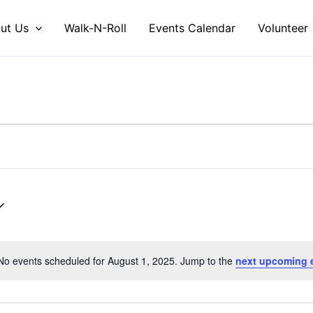
ut Us
Walk-N-Roll
Events Calendar
Volunteer
No events scheduled for August 1, 2025. Jump to the
next upcoming 
Notice