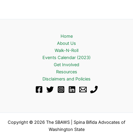
Home
About Us
Walk-N-Roll
Events Calendar (2023)
Get Involved
Resources
Disclaimers and Policies
Copyright © 2026 The SBAWS | Spina Bifida Advocates of
Washington State