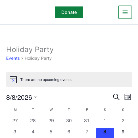
Skip
to
Donate
content
MONDAY
TUESDAY
WEDNESDAY
THURSDAY
FRIDAY
SATURDAY
SUNDAY
Holiday Party
Events
Events
Holiday Party
There are no upcoming events.
Notice
8/8/2026
Events
Even
Search
Mont
Search
View
Select
M
T
W
T
F
S
S
Calendar
and
Navi
date.
of
Views
0
0
0
0
0
0
0
27
28
29
30
31
1
2
Events
Navigation
events
events
events
events
events
events
events
0
0
0
0
0
0
0
3
4
5
6
7
8
9