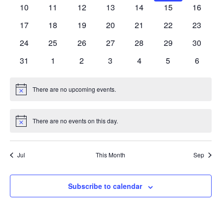
events
events
events
events
events
events
events
0
0
0
0
0
0
0
10
11
12
13
14
15
16
events
events
events
events
events
events
events
0
0
0
0
0
0
0
17
18
19
20
21
22
23
events
events
events
events
events
events
events
0
0
0
0
0
0
0
24
25
26
27
28
29
30
events
events
events
events
events
events
events
0
0
0
0
0
0
0
31
1
2
3
4
5
6
events
events
events
events
events
events
events
There are no upcoming events.
Notice
There are no events on this day.
Notice
Jul
This Month
Sep
Subscribe to calendar