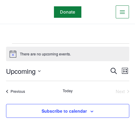
Skip
to
Donate
content
Events
There are no upcoming events.
Notice
Upcoming
Events
Even
Search
List
Search
View
Select
and
Navi
date.
Today
Next
Events
Previous
Views
Events
Navigation
Subscribe to calendar