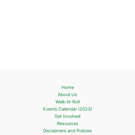
Home
About Us
Walk-N-Roll
Events Calendar (2023)
Get Involved
Resources
Disclaimers and Policies