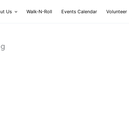
ut Us
Walk-N-Roll
Events Calendar
Volunteer
pg