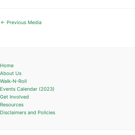
←
Previous Media
Home
About Us
Walk-N-Roll
Events Calendar (2023)
Get Involved
Resources
Disclaimers and Policies