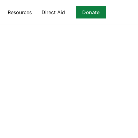
Resources
Direct Aid
Donate