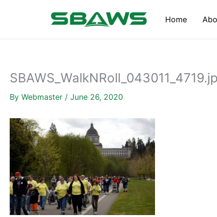
Skip
to
Home
Abo
content
SBAWS_WalkNRoll_043011_4719.j
By
Webmaster
/
June 26, 2020